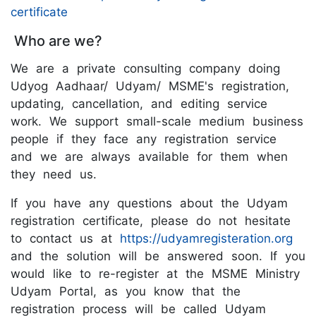
certificate
Who are we?
We are a private consulting company doing
Udyog Aadhaar/ Udyam/ MSME's registration,
updating, cancellation, and editing service
work. We support small-scale medium business
people if they face any registration service
and we are always available for them when
they need us.
If you have any questions about the Udyam
registration certificate, please do not hesitate
to contact us at
https://udyamregisteration.org
and the solution will be answered soon. If you
would like to re-register at the MSME Ministry
Udyam Portal, as you know that the
registration process will be called Udyam