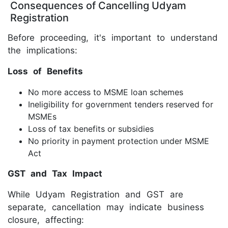
Consequences of Cancelling Udyam
Registration
Before proceeding, it's important to understand
the implications:
Loss of Benefits
No more access to MSME loan schemes
Ineligibility for government tenders reserved for
MSMEs
Loss of tax benefits or subsidies
No priority in payment protection under MSME
Act
GST and Tax Impact
While Udyam Registration and GST are
separate, cancellation may indicate business
closure, affecting: