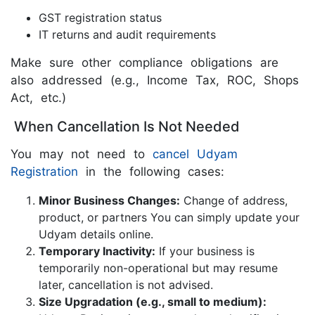
GST registration status
IT returns and audit requirements
Make sure other compliance obligations are
also addressed (e.g., Income Tax, ROC, Shops
Act, etc.)
When Cancellation Is Not Needed
You may not need to
cancel Udyam
Registration
in the following cases:
Minor Business Changes:
Change of address,
product, or partners You can simply update your
Udyam details online.
Temporary Inactivity:
If your business is
temporarily non-operational but may resume
later, cancellation is not advised.
Size Upgradation (e.g., small to medium):