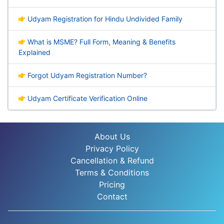
Udyam Registration for Hindu Undivided Family
What is MSME? Full Form, Meaning & Benefits
Explained
Forgot Udyam Registration Number?
Udyam Certificate Verification Online
About Us
Privacy Policy
Cancellation & Refund
Terms & Conditions
Pricing
Contact