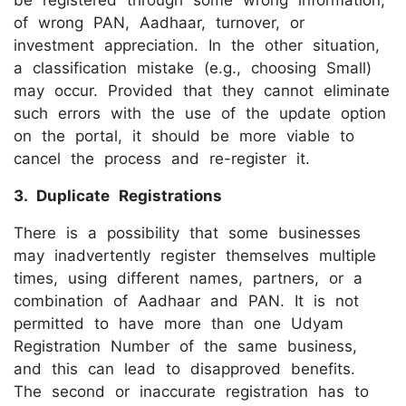
be registered through some wrong information,
of wrong PAN, Aadhaar, turnover, or
investment appreciation. In the other situation,
a classification mistake (e.g., choosing Small)
may occur. Provided that they cannot eliminate
such errors with the use of the update option
on the portal, it should be more viable to
cancel the process and re-register it.
3. Duplicate Registrations
There is a possibility that some businesses
may inadvertently register themselves multiple
times, using different names, partners, or a
combination of Aadhaar and PAN. It is not
permitted to have more than one Udyam
Registration Number of the same business,
and this can lead to disapproved benefits.
The second or inaccurate registration has to