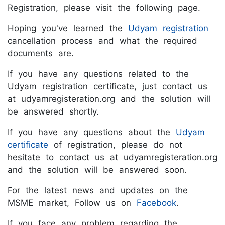
Registration, please visit the following page.
Hoping you've learned the
Udyam registration
cancellation process and what the required
documents are.
If you have any questions related to the
Udyam registration certificate, just contact us
at udyamregisteration.org and the solution will
be answered shortly.
If you have any questions about the
Udyam
certificate
of registration, please do not
hesitate to contact us at udyamregisteration.org
and the solution will be answered soon.
For the latest news and updates on the
MSME market, Follow us on
Facebook
.
If you face any problem regarding the