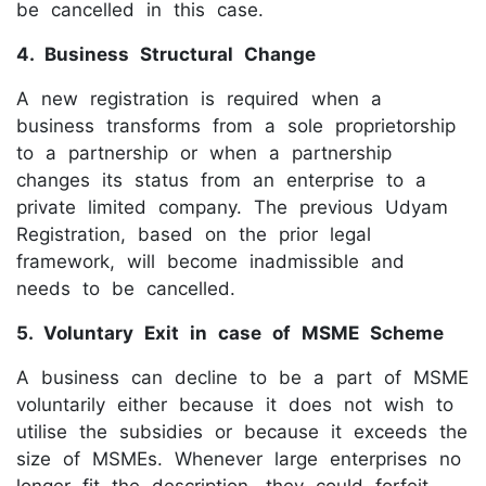
be cancelled in this case.
4. Business Structural Change
A new registration is required when a
business transforms from a sole proprietorship
to a partnership or when a partnership
changes its status from an enterprise to a
private limited company. The previous Udyam
Registration, based on the prior legal
framework, will become inadmissible and
needs to be cancelled.
5. Voluntary Exit in case of MSME Scheme
A business can decline to be a part of MSME
voluntarily either because it does not wish to
utilise the subsidies or because it exceeds the
size of MSMEs. Whenever large enterprises no