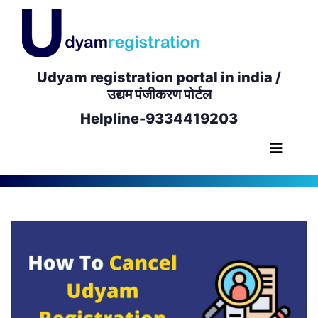
Udyam registration portal in india /
उद्यम पंजीकरण पोर्टल
Helpline-9334419203