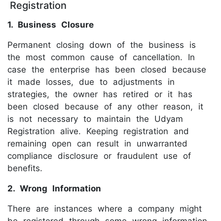
Registration
1. Business Closure
Permanent closing down of the business is
the most common cause of cancellation. In
case the enterprise has been closed because
it made losses, due to adjustments in
strategies, the owner has retired or it has
been closed because of any other reason, it
is not necessary to maintain the Udyam
Registration alive. Keeping registration and
remaining open can result in unwarranted
compliance disclosure or fraudulent use of
benefits.
2. Wrong Information
There are instances where a company might