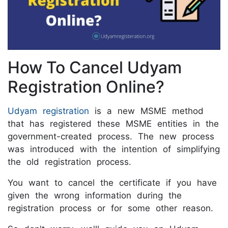
How To Cancel Udyam
Registration Online?
Udyam registration
is a new MSME method
that has registered these MSME entities in the
government-created process. The new process
was introduced with the intention of simplifying
the old registration process.
You want to cancel the certificate if you have
given the wrong information during the
registration process or for some other reason.