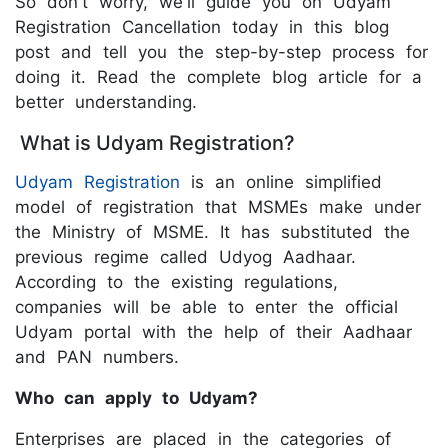
So don't worry, we'll guide you on Udyam
Registration Cancellation today in this blog
post and tell you the step-by-step process for
doing it. Read the complete blog article for a
better understanding.
What is Udyam Registration?
Udyam Registration
is an online simplified
model of registration that MSMEs make under
the Ministry of MSME. It has substituted the
previous regime called Udyog Aadhaar.
According to the existing regulations,
companies will be able to enter the official
Udyam portal with the help of their Aadhaar
and PAN numbers.
Who can apply to Udyam?
Enterprises are placed in the categories of