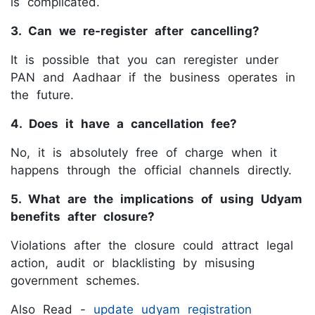
is complicated.
3. Can we re-register after cancelling?
It is possible that you can reregister under
PAN and Aadhaar if the business operates in
the future.
4. Does it have a cancellation fee?
No, it is absolutely free of charge when it
happens through the official channels directly.
5. What are the implications of using Udyam
benefits after closure?
Violations after the closure could attract legal
action, audit or blacklisting by misusing
government schemes.
Also Read -
update udyam registration