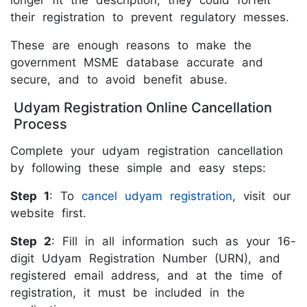
longer fit the description, they could forfeit
their registration to prevent regulatory messes.
These are enough reasons to make the
government MSME database accurate and
secure, and to avoid benefit abuse.
Udyam Registration Online Cancellation
Process
Complete your udyam registration cancellation
by following these simple and easy steps:
Step 1
: To
cancel udyam registration
, visit our
website first.
Step 2
: Fill in all information such as your 16-
digit Udyam Registration Number (URN), and
registered email address, and at the time of
registration, it must be included in the