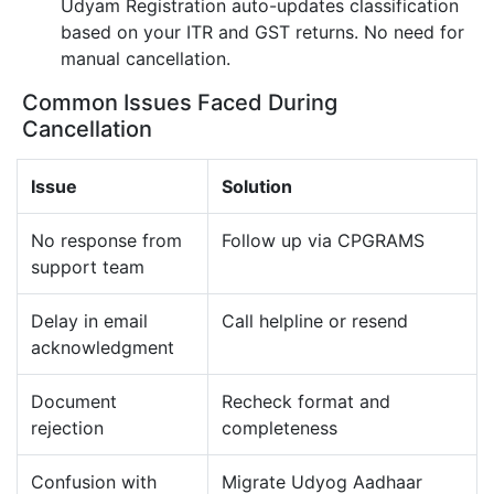
Udyam Registration auto-updates classification
based on your ITR and GST returns. No need for
manual cancellation.
Common Issues Faced During
Cancellation
Issue
Solution
No response from
Follow up via CPGRAMS
support team
Delay in email
Call helpline or resend
acknowledgment
Document
Recheck format and
rejection
completeness
Confusion with
Migrate Udyog Aadhaar