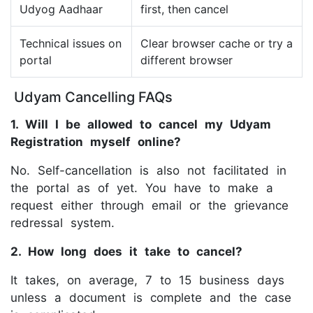
Udyog Aadhaar
first, then cancel
Technical issues on
Clear browser cache or try a
portal
different browser
Udyam Cancelling FAQs
1. Will I be allowed to cancel my Udyam
Registration myself online?
No. Self-cancellation is also not facilitated in
the portal as of yet. You have to make a
request either through email or the grievance
redressal system.
2. How long does it take to cancel?
It takes, on average, 7 to 15 business days
unless a document is complete and the case