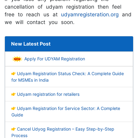
cancellation of udyam registration then feel
free to reach us at
udyamregisteration.org
and
we will contact you soon.
New Latest Post
Apply For UDYAM Registration
Udyam Registration Status Check: A Complete Guide
for MSMEs in India
Udyam registration for retailers
Udyam Registration for Service Sector: A Complete
Guide
Cancel Udyog Registration – Easy Step-by-Step
Process