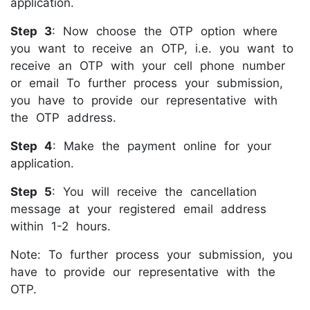
application.
Step 3
: Now choose the OTP option where
you want to receive an OTP, i.e. you want to
receive an OTP with your cell phone number
or email To further process your submission,
you have to provide our representative with
the OTP address.
Step 4
: Make the payment online for your
application.
Step 5
: You will receive the cancellation
message at your registered email address
within 1-2 hours.
Note: To further process your submission, you
have to provide our representative with the
OTP.