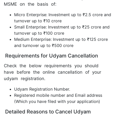
MSME on the basis of:
Micro Enterprise: Investment up to ₹2.5 crore and
turnover up to ₹10 crore
Small Enterprise: Investment up to ₹25 crore and
turnover up to ₹100 crore
Medium Enterprise: Investment up to ₹125 crore
and turnover up to ₹500 crore
Requirements for Udyam Cancellation
Check the below requirements you should
have before the online cancellation of your
udyam registration.
Udyam Registration Number.
Registered mobile number and Email address
(Which you have filed with your application)
Detailed Reasons to Cancel Udyam