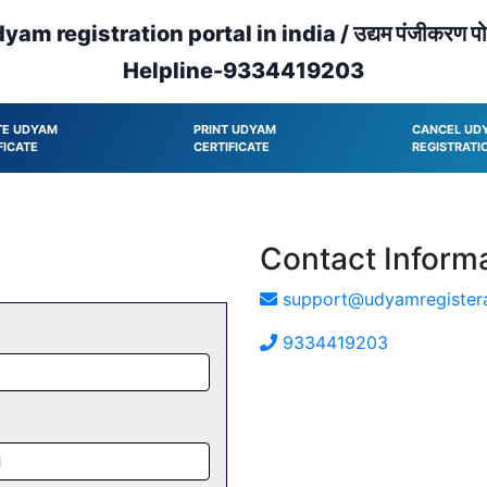
yam registration portal in india / उद्यम पंजीकरण पोर
Helpline-9334419203
TE UDYAM
PRINT UDYAM
CANCEL UD
FICATE
CERTIFICATE
REGISTRATI
Contact Inform
support@udyamregistera
9334419203