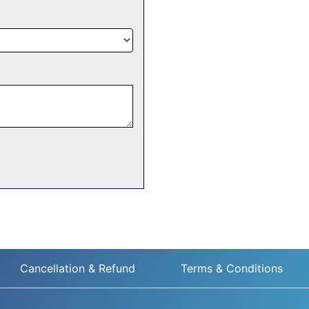
Cancellation & Refund
Terms & Conditions