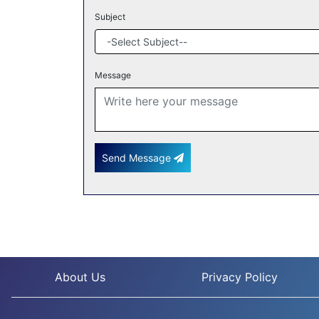
Subject
Message
Send Message
About Us
Privacy Policy