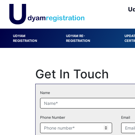
Ud
UDYAM
UDYAM RE-
UPDA
REGISTRATION
REGISTRATION
CERTI
Get In Touch
Name
Phone Number
Email