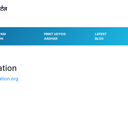
्टल
YAM
PRINT UDYOG
LATEST
ON
AADHAR
BLOG
ation
tion.org