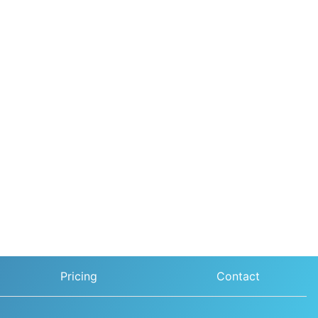
Pricing
Contact
Sunil Verma, from